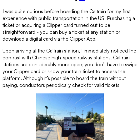
I was quite curious before boarding the Caltrain for my first
experience with public transportation in the US. Purchasing a
ticket or acquiring a Clipper card turned out to be
straightforward - you can buy a ticket at any station or
download a digital card via the Clipper App.
Upon arriving at the Caltrain station, I immediately noticed the
contrast with Chinese high-speed railway stations. Caltrain
stations are considerably more open; you don’t have to swipe
your Clipper card or show your train ticket to access the
platform. Although it’s possible to board the train without
paying, conductors periodically check for valid tickets.