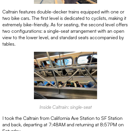
Caltrain features double-decker trains equipped with one or
two bike cars. The first level is dedicated to cyclists, making it
extremely bike-friendly. As for seating, the second level offers
two configurations: a single-seat arrangement with an open
view to the lower level, and standard seats accompanied by
tables.
Inside Caltrain: single-seat
I took the Caltrain from California Ave Station to SF Station
and back, departing at 7:48AM and returning at 8:57PM on