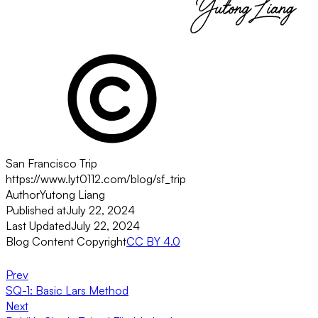
San Francisco Trip
https://www.lyt0112.com/blog/sf_trip
Author
Yutong Liang
Published at
July 22, 2024
Last Updated
July 22, 2024
Blog Content Copyright
CC BY 4.0
Prev
SQ-1: Basic Lars Method
Next