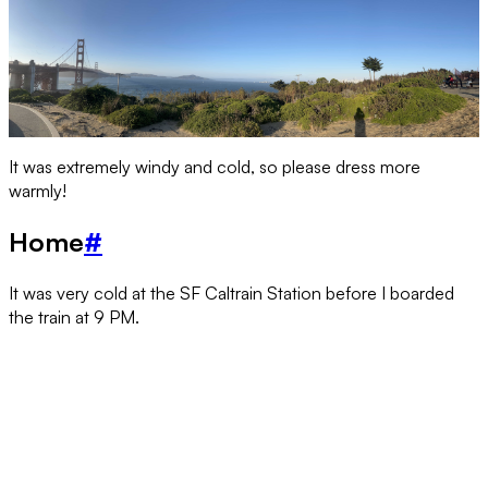
It was extremely windy and cold, so please dress more
warmly!
Home
#
It was very cold at the SF Caltrain Station before I boarded
the train at 9 PM.