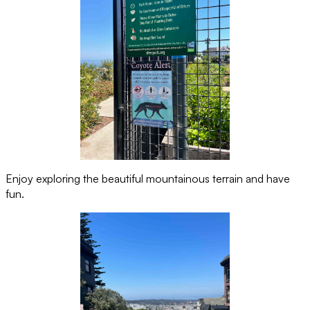
Enjoy exploring the beautiful mountainous terrain and have
fun.