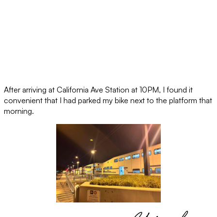
After arriving at California Ave Station at 10PM, I found it
convenient that I had parked my bike next to the platform that
morning.