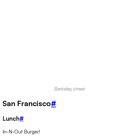
Berkeley street
San Francisco
#
Lunch
#
In-N-Out Burger!