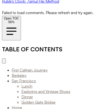
Rubik's Clock: 7simul Flip Method
Failed to load comments. Please refresh and try again.
Open TOC
56
%
TABLE OF CONTENTS
First Caltrain Journey
Berkeley
San Francisco
Lunch
Exploring and Vintage Shops
Dinner
Golden Gate Bridge
Home