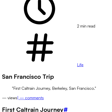
2 min read
Life
San Francisco Trip
First Caltrain Journey, Berkeley, San Francisco.
—
views
|
—
comments
First Caltrain Journey
#