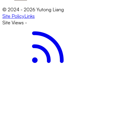
© 2024 - 2026 Yutong Liang
Site Policy
Links
Site Views
-