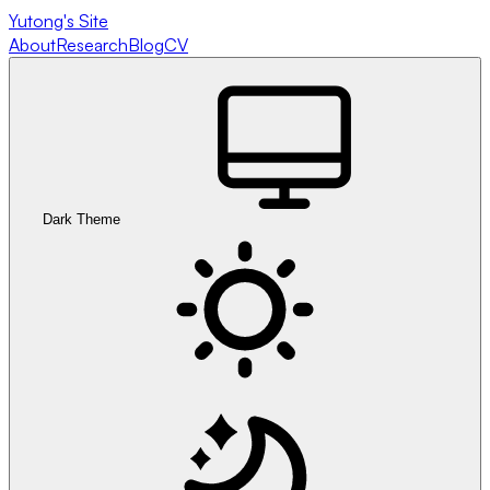
Yutong's Site
About
Research
Blog
CV
Dark Theme