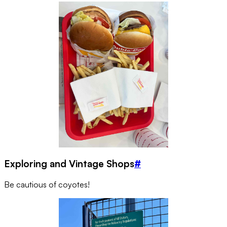
Exploring and Vintage Shops
#
Be cautious of coyotes!