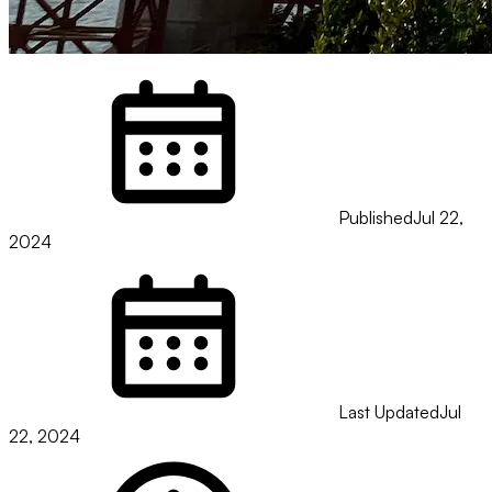
Published
Jul 22,
2024
Last Updated
Jul
22, 2024