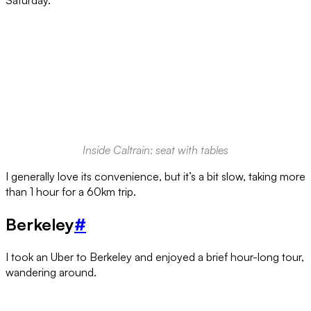
Saturday.
Inside Caltrain: seat with tables
I generally love its convenience, but it’s a bit slow, taking more
than 1 hour for a 60km trip.
Berkeley
#
I took an Uber to Berkeley and enjoyed a brief hour-long tour,
wandering around.