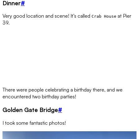
Dinner
#
Very good location and scene! It’s called
at Pier
Crab House
39.
There were people celebrating a birthday there, and we
encountered two birthday parties!
Golden Gate Bridge
#
I took some fantastic photos!