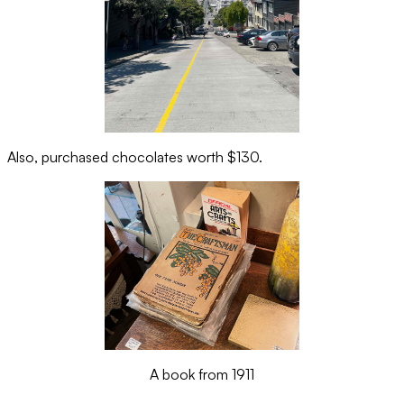
Also, purchased chocolates worth $130.
A book from 1911