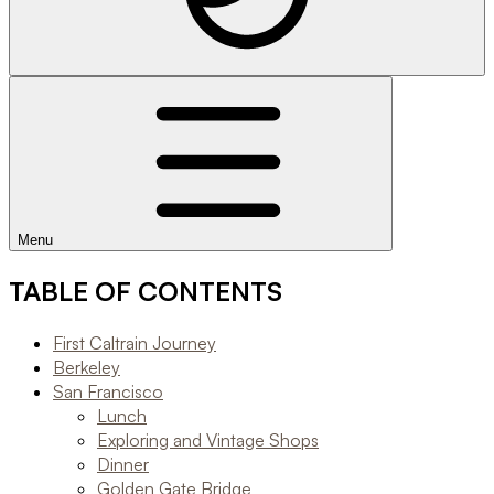
Menu
TABLE OF CONTENTS
First Caltrain Journey
Berkeley
San Francisco
Lunch
Exploring and Vintage Shops
Dinner
Golden Gate Bridge